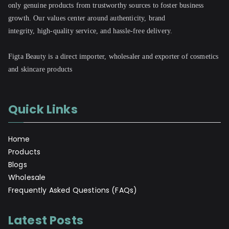
only genuine products from trustworthy sources to foster business
growth. Our values center around authenticity, brand
integrity, high-quality service, and hassle-free delivery.
Figta Beauty is a direct importer, wholesaler and exporter of cosmetics
and skincare products
Quick Links
Home
Products
Blogs
Wholesale
Frequently Asked Questions (FAQs)
Latest Posts