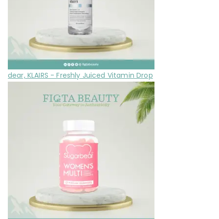
dear, KLAIRS - Freshly Juiced Vitamin Drop