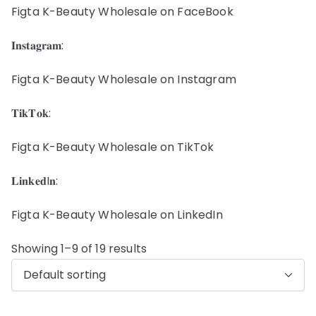
Figta K-Beauty Wholesale on FaceBook
𝐈𝐧𝐬𝐭𝐚𝐠𝐫𝐚𝐦:
Figta K-Beauty Wholesale on Instagram
𝐓𝐢𝐤𝐓𝐨𝐤:
Figta K-Beauty Wholesale on TikTok
𝐋𝐢𝐧𝐤𝐞𝐝I𝐧:
Figta K-Beauty Wholesale on LinkedIn
Showing 1–9 of 19 results