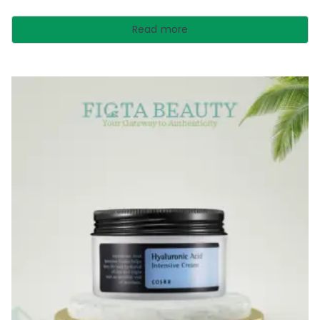
Read more