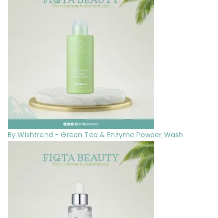
By Wishtrend - Green Tea & Enzyme Powder Wash