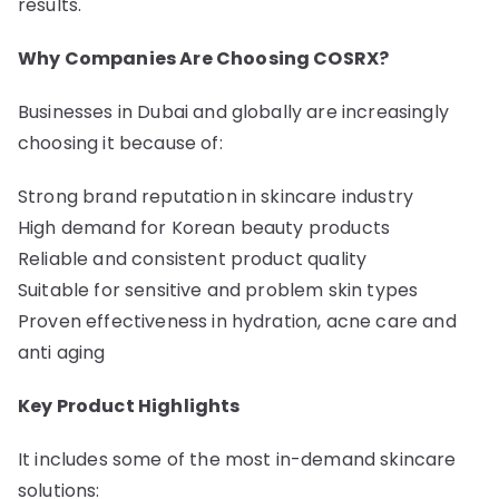
results.
Why Companies Are Choosing COSRX?
Businesses in Dubai and globally are increasingly
choosing it because of:
Strong brand reputation in skincare industry
High demand for Korean beauty products
Reliable and consistent product quality
Suitable for sensitive and problem skin types
Proven effectiveness in hydration, acne care and
anti aging
Key Product Highlights
It includes some of the most in-demand skincare
solutions: