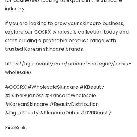
for businesses looking to expand in the skincare
industry.
If you are looking to grow your skincare business,
explore our COSRX wholesale collection today and
start building a profitable product range with
trusted Korean skincare brands.
https://figtabeauty.com/product-category/cosrx-
wholesale/
#COSRX #WholesaleSkincare #KBeauty
#DubaiBusiness #SkincareWholesale
#KoreanSkincare #BeautyDistribution
#FigtaBeauty #SkincareDubai #B2BBeauty
𝐅𝐚𝐜𝐞B𝐨𝐨𝐤: