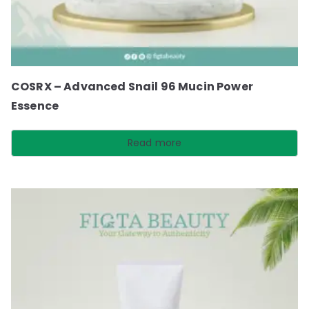
COSRX – Advanced Snail 96 Mucin Power
Essence
Read more