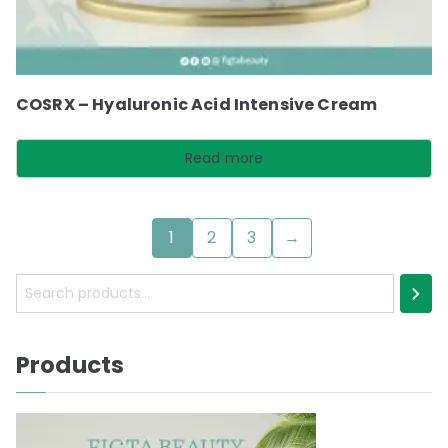
COSRX – Hyaluronic Acid Intensive Cream
Read more
1
2
3
→
S
e
a
Products
r
c
h