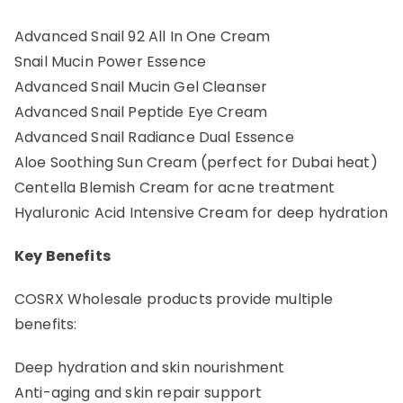
Advanced Snail 92 All In One Cream
Snail Mucin Power Essence
Advanced Snail Mucin Gel Cleanser
Advanced Snail Peptide Eye Cream
Advanced Snail Radiance Dual Essence
Aloe Soothing Sun Cream (perfect for Dubai heat)
Centella Blemish Cream for acne treatment
Hyaluronic Acid Intensive Cream for deep hydration
Key Benefits
COSRX Wholesale products provide multiple
benefits:
Deep hydration and skin nourishment
Anti-aging and skin repair support