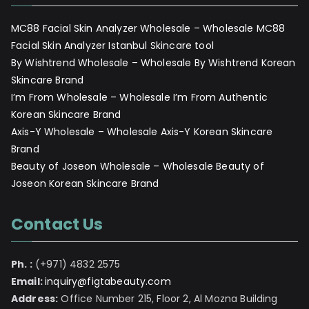
MC88 Facial Skin Analyzer Wholesale – Wholesale MC88
Facial Skin Analyzer Istanbul Skincare tool
By Wishtrend Wholesale – Wholesale By Wishtrend Korean
Skincare Brand
I’m From Wholesale – Wholesale I’m From Authentic
Korean Skincare Brand
Axis-Y Wholesale – Wholesale Axis-Y Korean Skincare
Brand
Beauty of Joseon Wholesale – Wholesale Beauty of
Joseon Korean Skincare Brand
Contact Us
Ph. :
(+971) 4832 2575
Email:
inquiry@figtabeauty.com
Address:
Office Number 215, Floor 2, Al Mozna Building