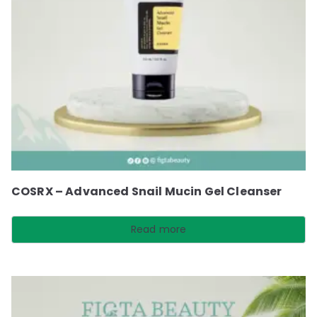
COSRX – Advanced Snail Mucin Gel Cleanser
Read more