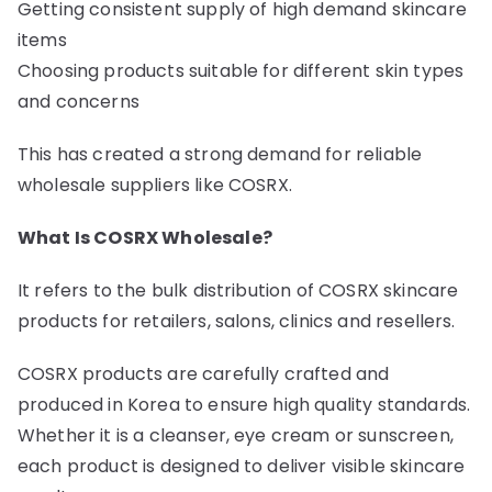
Getting consistent supply of high demand skincare
items
Choosing products suitable for different skin types
and concerns
This has created a strong demand for reliable
wholesale suppliers like COSRX.
What Is COSRX Wholesale?
It refers to the bulk distribution of COSRX skincare
products for retailers, salons, clinics and resellers.
COSRX products are carefully crafted and
produced in Korea to ensure high quality standards.
Whether it is a cleanser, eye cream or sunscreen,
each product is designed to deliver visible skincare