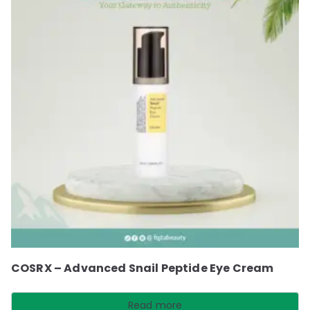
COSRX – Advanced Snail Peptide Eye Cream
Read more