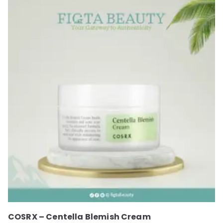
COSRX – Centella Blemish Cream