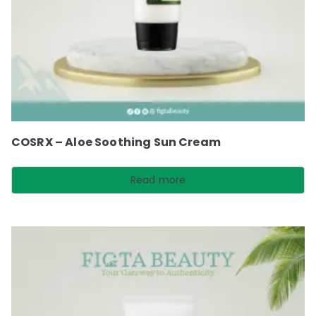
COSRX – Aloe Soothing Sun Cream
Read more