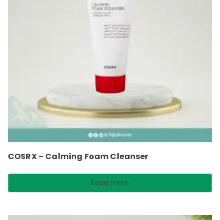
COSRX – Calming Foam Cleanser
Read more