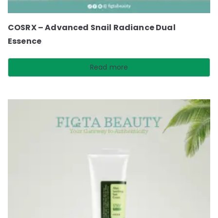
COSRX – Advanced Snail Radiance Dual
Essence
Read more