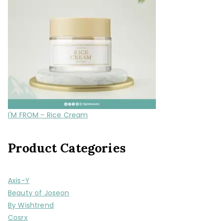
I'M FROM - Rice Cream
Product Categories
Axis-Y
Beauty of Joseon
By Wishtrend
Cosrx