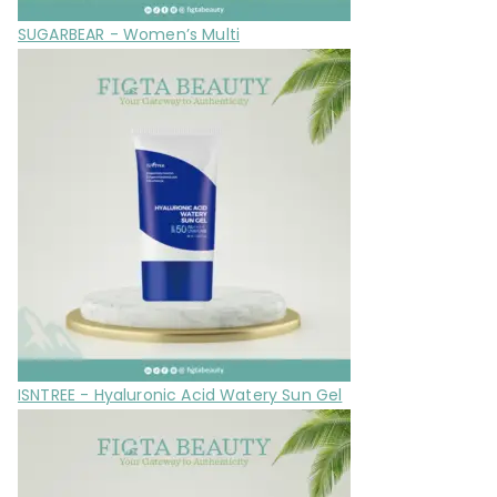
SUGARBEAR - Women’s Multi
ISNTREE - Hyaluronic Acid Watery Sun Gel