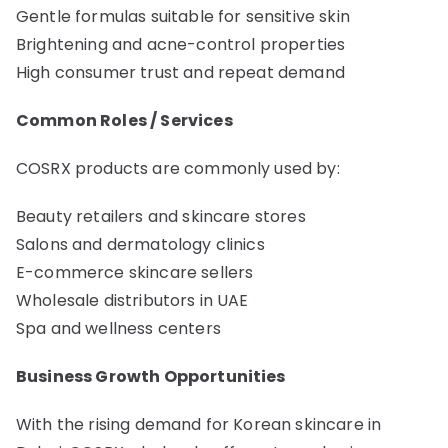
Gentle formulas suitable for sensitive skin
Brightening and acne-control properties
High consumer trust and repeat demand
Common Roles / Services
COSRX products are commonly used by:
Beauty retailers and skincare stores
Salons and dermatology clinics
E-commerce skincare sellers
Wholesale distributors in UAE
Spa and wellness centers
Business Growth Opportunities
With the rising demand for Korean skincare in