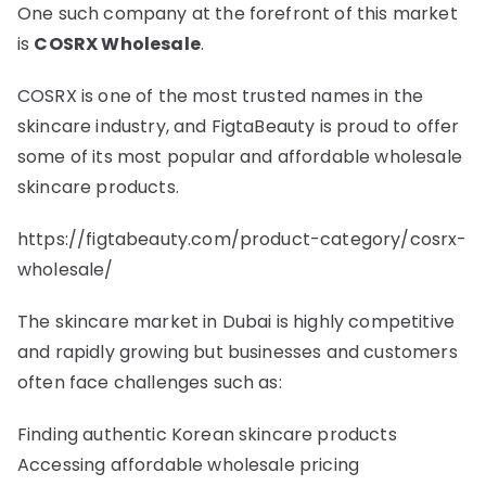
One such company at the forefront of this market
is
COSRX Wholesale
.
COSRX is one of the most trusted names in the
skincare industry, and FigtaBeauty is proud to offer
some of its most popular and affordable wholesale
skincare products.
https://figtabeauty.com/product-category/cosrx-
wholesale/
The skincare market in Dubai is highly competitive
and rapidly growing but businesses and customers
often face challenges such as:
Finding authentic Korean skincare products
Accessing affordable wholesale pricing