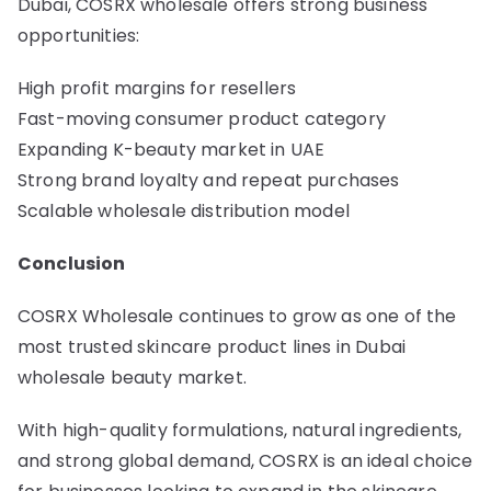
Dubai, COSRX wholesale offers strong business
opportunities:
High profit margins for resellers
Fast-moving consumer product category
Expanding K-beauty market in UAE
Strong brand loyalty and repeat purchases
Scalable wholesale distribution model
Conclusion
COSRX Wholesale continues to grow as one of the
most trusted skincare product lines in Dubai
wholesale beauty market.
With high-quality formulations, natural ingredients,
and strong global demand, COSRX is an ideal choice