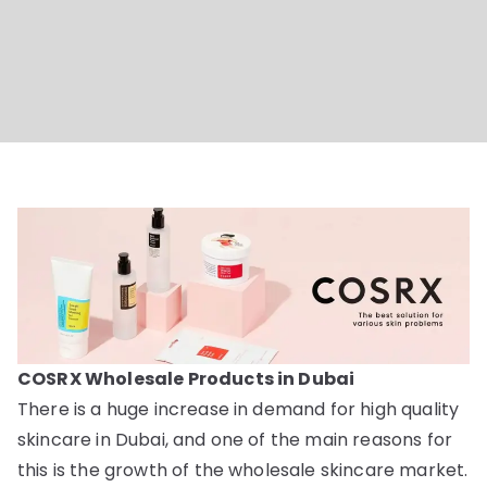
Online
Dubai
COSRX Wholesale Products in Dubai
There is a huge increase in demand for high quality
skincare in Dubai, and one of the main reasons for
this is the growth of the wholesale skincare market.