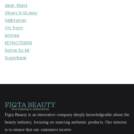
dear, Klairs
Glowy N GLassy
HAIRtamin
I'm from
Isntree
KEYNOTESKIN
Some by Mi
Sugarbear
Figta Beauty is an innovative company deeply knowledgeable about the
beauty industry, focusing on sourcing authentic products. Our mission
is to ensure that our customers receive