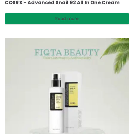
COSRX – Advanced Snail 92 All In One Cream
Read more